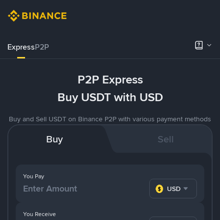
Express
P2P
P2P Express
Buy USDT with USD
Buy and Sell USDT on Binance P2P with various payment methods
Buy
Sell
You Pay
USD
You Receive