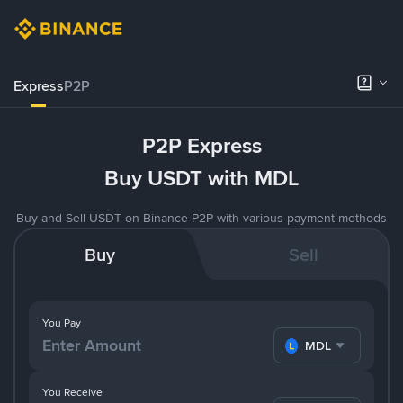
Express
P2P
P2P Express
Buy USDT with MDL
Buy and Sell USDT on Binance P2P with various payment methods
Buy
Sell
You Pay
MDL
You Receive