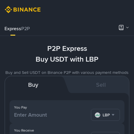
Express
P2P
P2P Express
Buy USDT with LBP
Buy and Sell USDT on Binance P2P with various payment methods
Buy
Sell
You Pay
LBP
You Receive