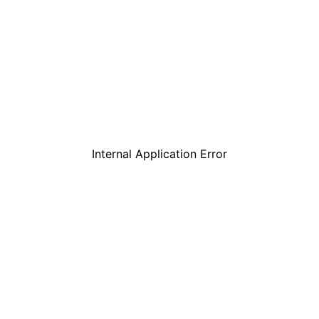
Internal Application Error