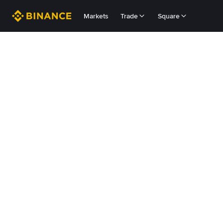
Markets
Trade
Square