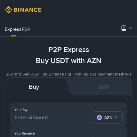
Express
P2P
P2P Express
Buy USDT with AZN
Buy and Sell USDT on Binance P2P with various payment methods
Buy
Sell
You Pay
AZN
You Receive