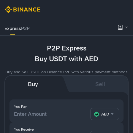
Express
P2P
P2P Express
Buy USDT with AED
Buy and Sell USDT on Binance P2P with various payment methods
Buy
Sell
You Pay
AED
You Receive