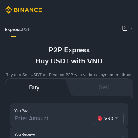
Express
P2P
P2P Express
Buy USDT with VND
Buy and Sell USDT on Binance P2P with various payment methods
Buy
Sell
You Pay
VND
You Receive