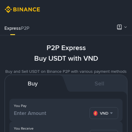
Express
P2P
P2P Express
Buy USDT with VND
Buy and Sell USDT on Binance P2P with various payment methods
Buy
Sell
You Pay
VND
You Receive