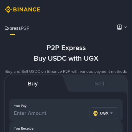
Express
P2P
P2P Express
Buy USDC with UGX
Buy and Sell USDC on Binance P2P with various payment methods
Buy
Sell
You Pay
UGX
You Receive