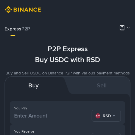
Express
P2P
P2P Express
Buy USDC with RSD
Buy and Sell USDC on Binance P2P with various payment methods
Buy
Sell
You Pay
RSD
You Receive