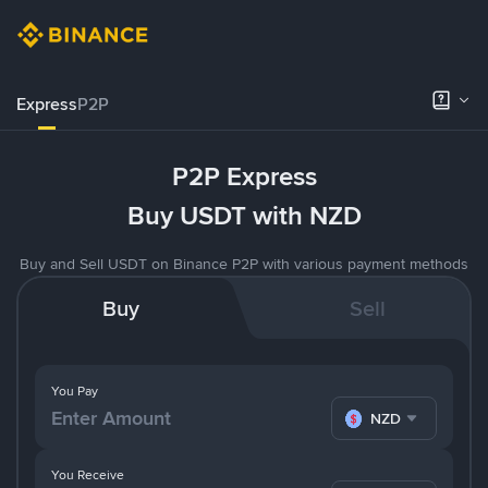
Express
P2P
P2P Express
Buy USDT with NZD
Buy and Sell USDT on Binance P2P with various payment methods
Buy
Sell
You Pay
NZD
You Receive