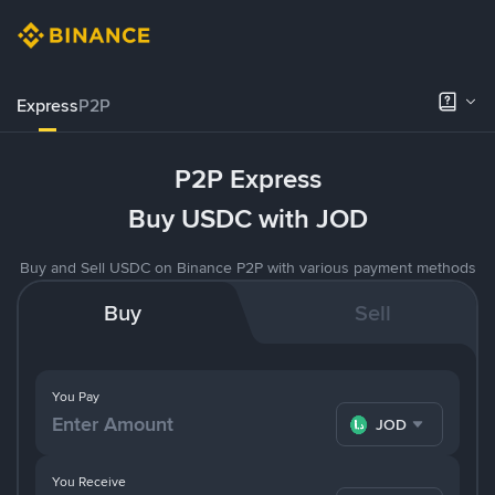
Express
P2P
P2P Express
Buy USDC with JOD
Buy and Sell USDC on Binance P2P with various payment methods
Buy
Sell
You Pay
JOD
You Receive