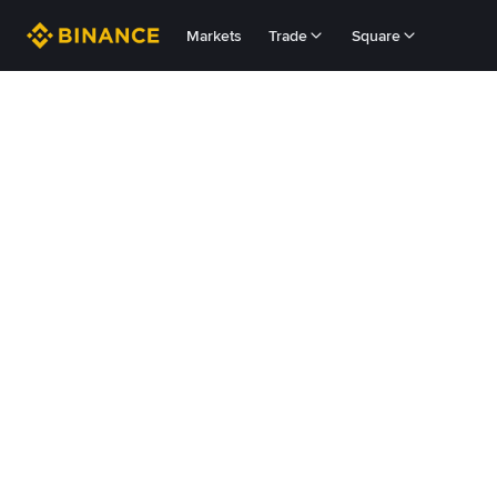
Markets
Trade
Square