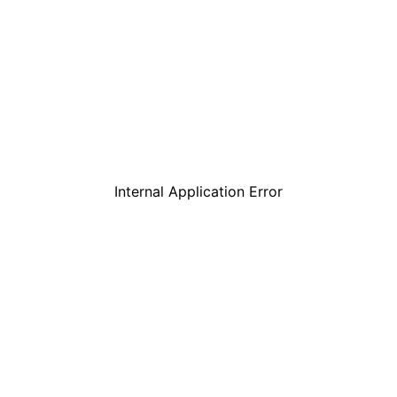
Internal Application Error