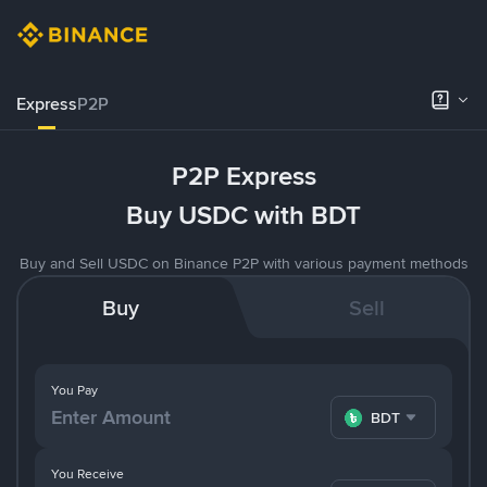
Express
P2P
P2P Express
Buy USDC with BDT
Buy and Sell USDC on Binance P2P with various payment methods
Buy
Sell
You Pay
BDT
You Receive