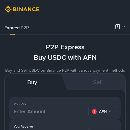
Express
P2P
P2P Express
Buy USDC with AFN
Buy and Sell USDC on Binance P2P with various payment methods
Buy
Sell
You Pay
AFN
You Receive