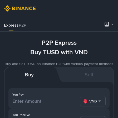
Express
P2P
P2P Express
Buy TUSD with VND
Buy and Sell TUSD on Binance P2P with various payment methods
Buy
Sell
You Pay
VND
You Receive