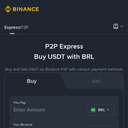
Express
P2P
P2P Express
Buy USDT with BRL
Buy and Sell USDT on Binance P2P with various payment methods
Buy
Sell
You Pay
BRL
You Receive