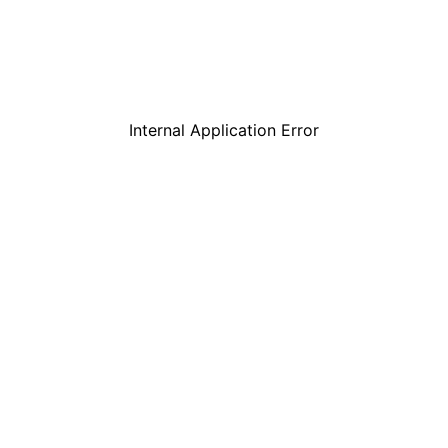
Internal Application Error