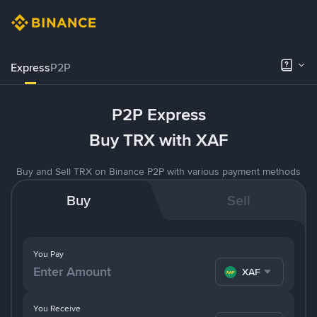
Express
P2P
P2P Express
Buy TRX with XAF
Buy and Sell TRX on Binance P2P with various payment methods
Buy
Sell
You Pay
XAF
You Receive