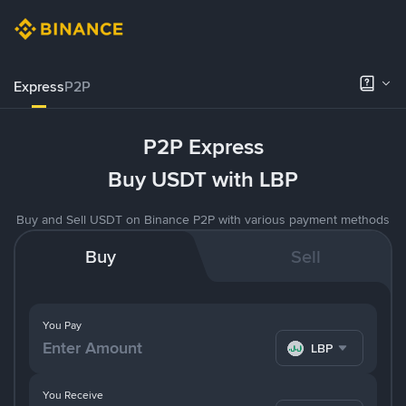
Express
P2P
P2P Express
Buy USDT with LBP
Buy and Sell USDT on Binance P2P with various payment methods
Buy
Sell
You Pay
LBP
You Receive