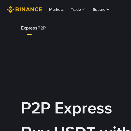
Markets
Trade
Square
Express
P2P
P2P Express