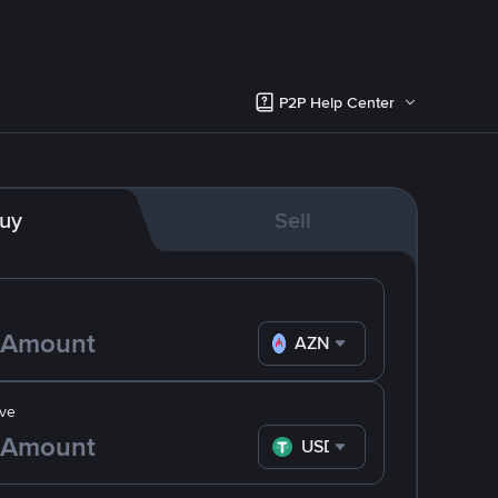
P2P Help Center
uy
Sell
AZN
ve
USDT