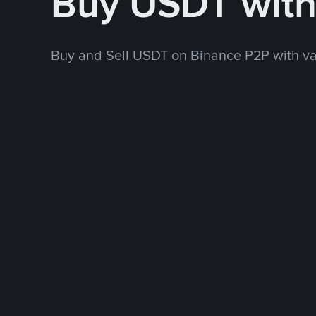
Buy USDT wit
Buy and Sell USDT on Binance P2P with v