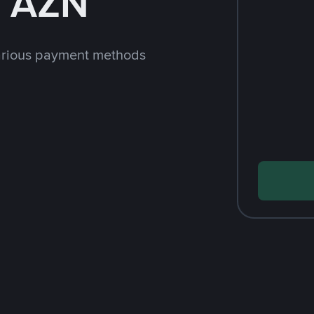
h AZN
arious payment methods