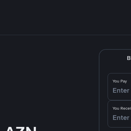
B
You Pay
You Recei