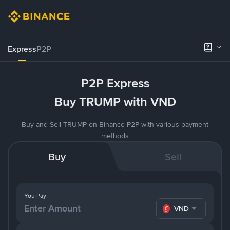
Express
P2P
P2P Express
Buy TRUMP with VND
Buy and Sell TRUMP on Binance P2P with various payment
methods
Buy
Sell
You Pay
VND