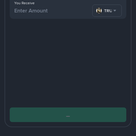
You Receive
TRUMP