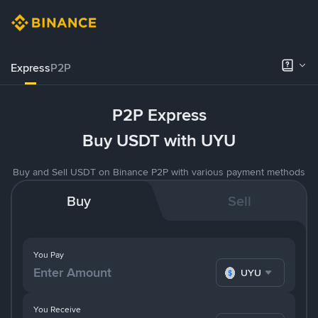
Express
P2P
P2P Express
Buy USDT with UYU
Buy and Sell USDT on Binance P2P with various payment methods
Buy
Sell
You Pay
UYU
You Receive