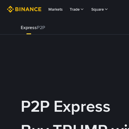
Markets
Trade
Square
Express
P2P
P2P Express