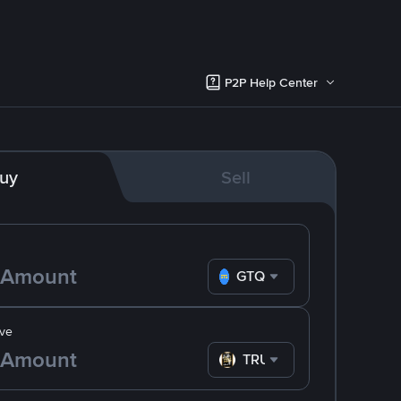
P2P Help Center
uy
Sell
GTQ
ve
TRUMP