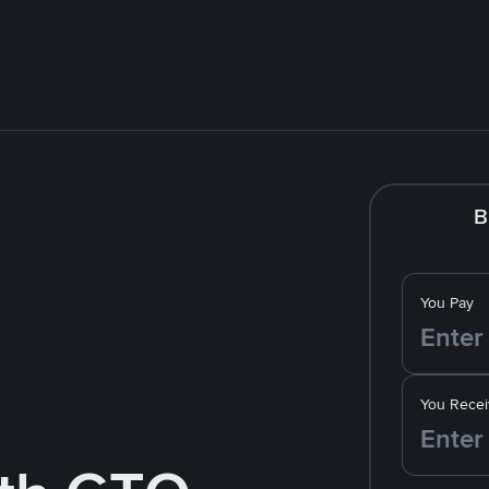
B
You Pay
You Recei