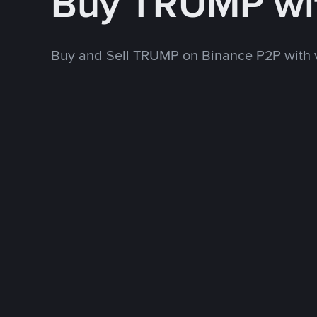
Buy TRUMP wi
Buy and Sell TRUMP on Binance P2P with