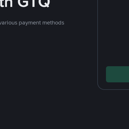
th GTQ
 various payment methods