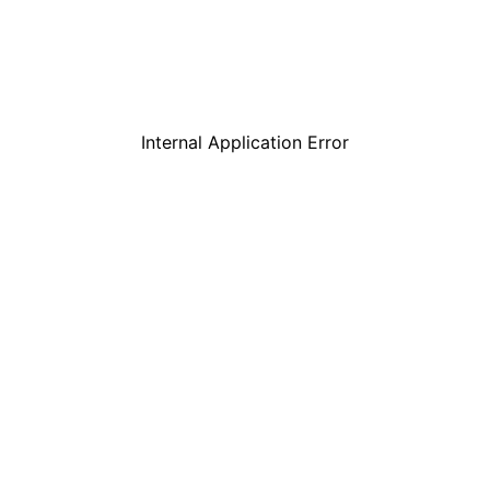
Internal Application Error