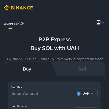
Express
P2P
P2P Express
Buy SOL with UAH
Buy and Sell SOL on Binance P2P with various payment methods
Buy
Sell
You Pay
UAH
You Receive