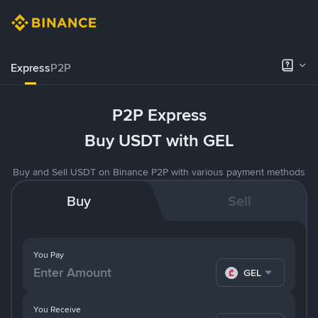
Express
P2P
P2P Express
Buy USDT with GEL
Buy and Sell USDT on Binance P2P with various payment methods
Buy
Sell
You Pay
GEL
You Receive