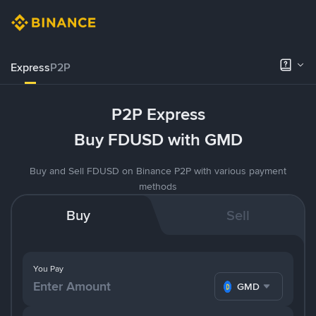
Express
P2P
P2P Express
Buy FDUSD with GMD
Buy and Sell FDUSD on Binance P2P with various payment
methods
Buy
Sell
You Pay
GMD