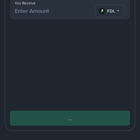
You Receive
FDUSD