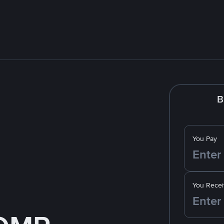
B
You Pay
You Recei