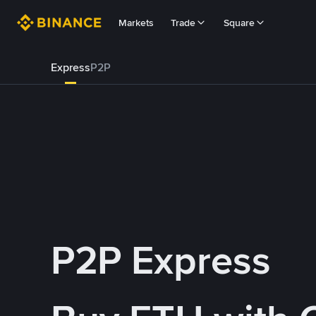
Markets
Trade
Square
Express
P2P
P2P Express