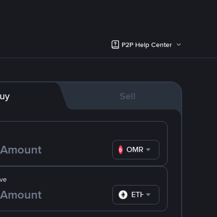
P2P Help Center
uy
Sell
OMR
ve
ETH