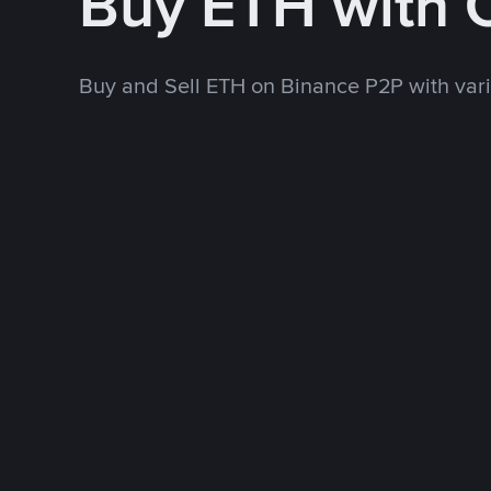
Buy ETH with
Buy and Sell ETH on Binance P2P with va