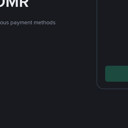
 OMR
rious payment methods