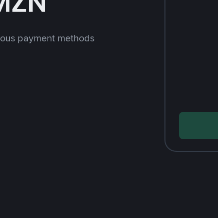
 MZN
rious payment methods