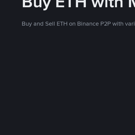
Buy ETH with
Buy and Sell ETH on Binance P2P with va