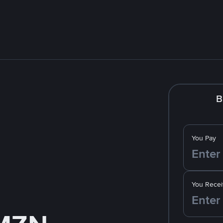
B
You Pay
You Recei