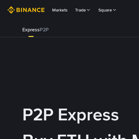
Markets
Trade
Square
Express
P2P
P2P Express