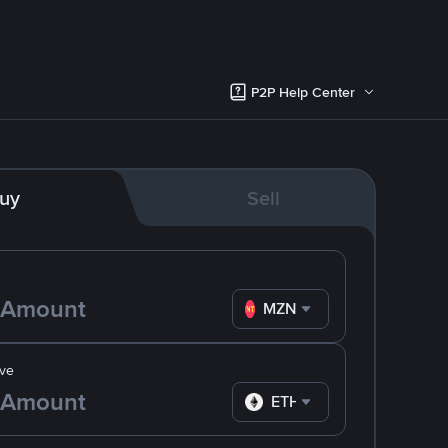
P2P Help Center
uy
Sell
MZN
ve
ETH