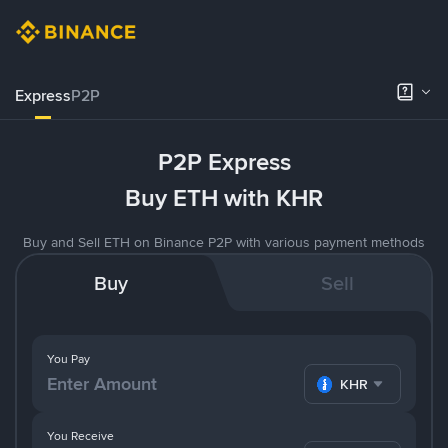
Express
P2P
P2P Express
Buy ETH with KHR
Buy and Sell ETH on Binance P2P with various payment methods
Buy
Sell
You Pay
KHR
You Receive