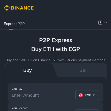
Express
P2P
P2P Express
Buy ETH with EGP
Buy and Sell ETH on Binance P2P with various payment methods
Buy
Sell
You Pay
EGP
You Receive