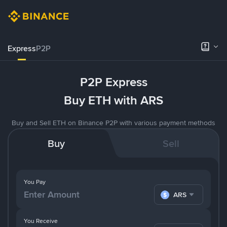
Express
P2P
P2P Express
Buy ETH with ARS
Buy and Sell ETH on Binance P2P with various payment methods
Buy
Sell
You Pay
ARS
You Receive