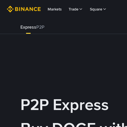
Markets
Trade
Square
Express
P2P
P2P Express