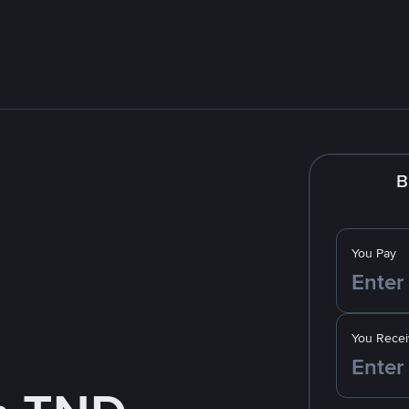
B
You Pay
You Recei