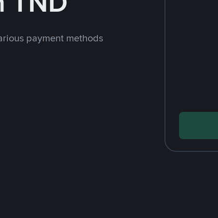
h TND
arious payment methods