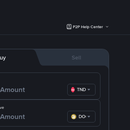
P2P Help Center
uy
Sell
TND
ve
DOGE