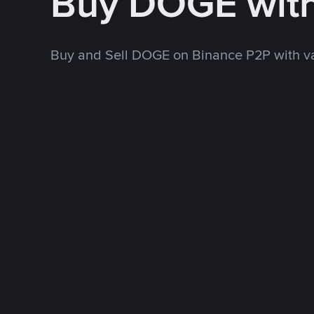
Buy DOGE wit
Buy and Sell DOGE on Binance P2P with v