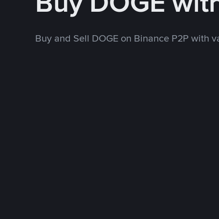
Buy DOGE wit
Buy and Sell DOGE on Binance P2P with v