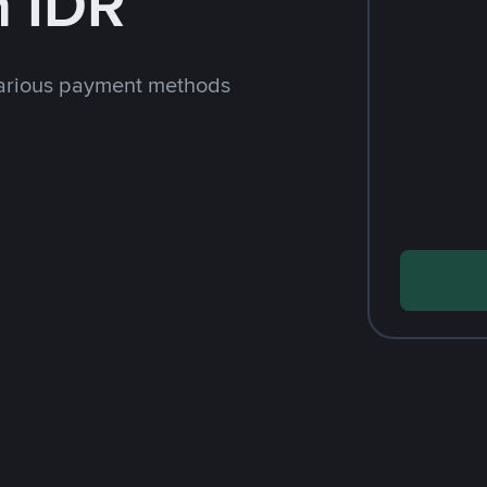
h IDR
arious payment methods