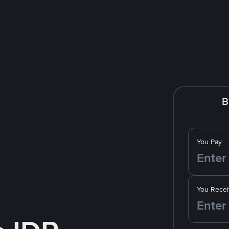
B
You Pay
You Recei