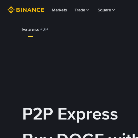
Markets
Trade
Square
Express
P2P
P2P Express