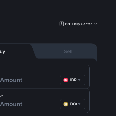
P2P Help Center
uy
Sell
IDR
ve
DOGE