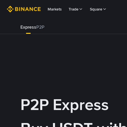
Markets
Trade
Square
Express
P2P
P2P Express