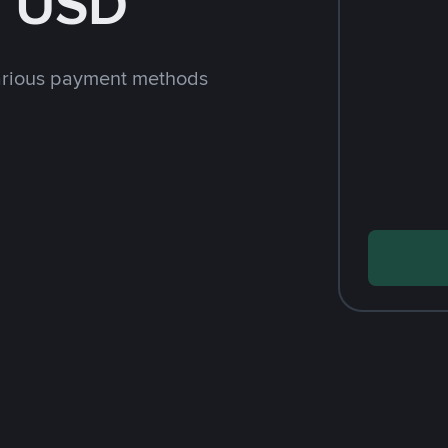
h USD
arious payment methods