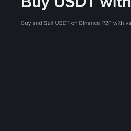
Buy USDT wit
Buy and Sell USDT on Binance P2P with v