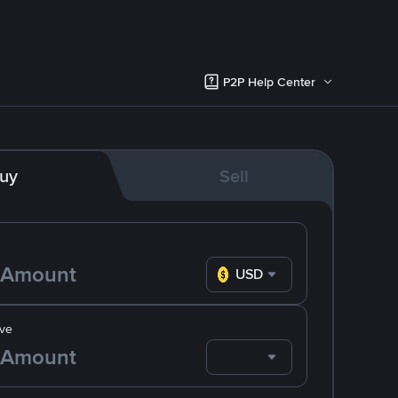
P2P Help Center
uy
Sell
USD
ve