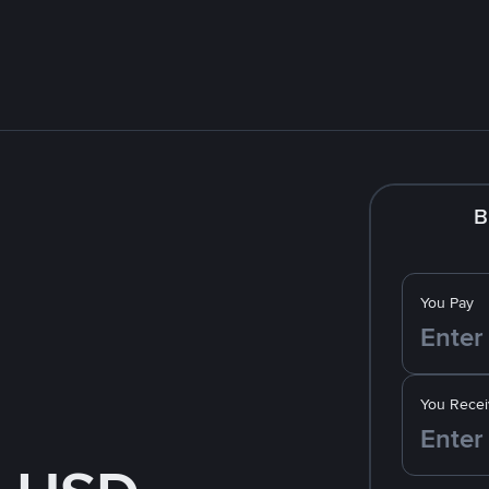
B
You Pay
You Recei