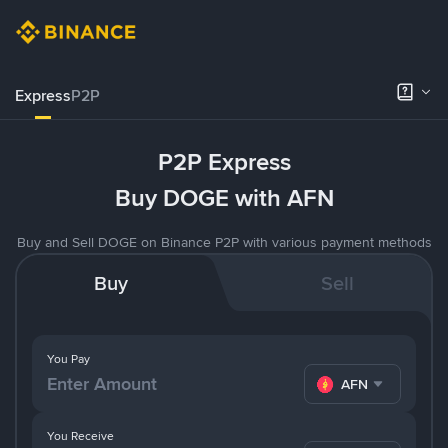
Express
P2P
P2P Express
Buy DOGE with AFN
Buy and Sell DOGE on Binance P2P with various payment methods
Buy
Sell
You Pay
AFN
You Receive