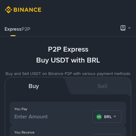
Express
P2P
P2P Express
Buy USDT with BRL
Buy and Sell USDT on Binance P2P with various payment methods
Buy
Sell
You Pay
BRL
You Receive