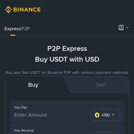
Express
P2P
P2P Express
Buy USDT with USD
Buy and Sell USDT on Binance P2P with various payment methods
Buy
Sell
You Pay
USD
You Receive