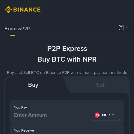
Express
P2P
P2P Express
Buy BTC with NPR
Buy and Sell BTC on Binance P2P with various payment methods
Buy
Sell
You Pay
NPR
You Receive