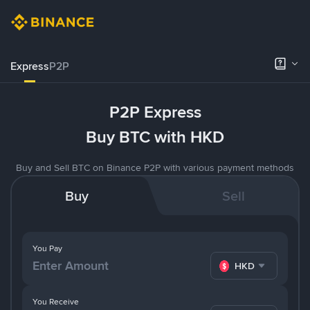
Express
P2P
P2P Express
Buy BTC with HKD
Buy and Sell BTC on Binance P2P with various payment methods
Buy
Sell
You Pay
HKD
You Receive