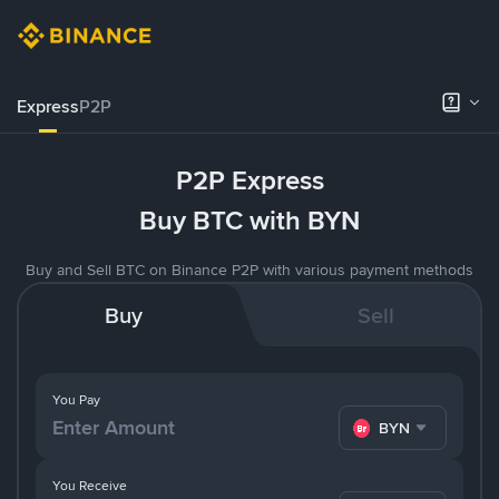
Express
P2P
P2P Express
Buy BTC with BYN
Buy and Sell BTC on Binance P2P with various payment methods
Buy
Sell
You Pay
BYN
You Receive