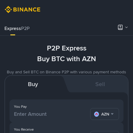
Express
P2P
P2P Express
Buy BTC with AZN
Buy and Sell BTC on Binance P2P with various payment methods
Buy
Sell
You Pay
AZN
You Receive