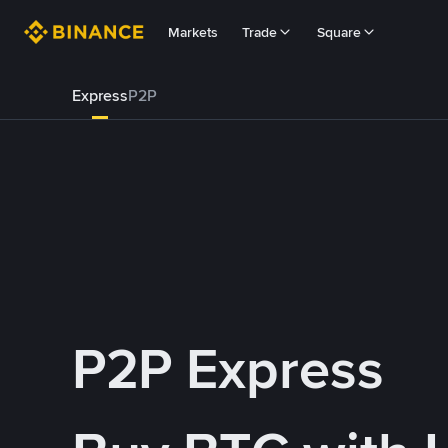
Markets
Trade
Square
Express
P2P
P2P Express