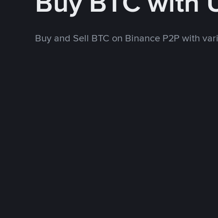
Buy BTC with
Buy and Sell BTC on Binance P2P with va