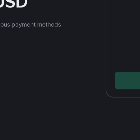
 USD
rious payment methods