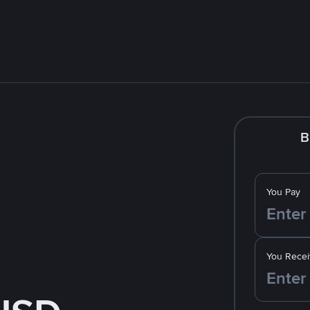
B
You Pay
You Recei