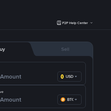
P2P Help Center
uy
Sell
USD
ve
BTC