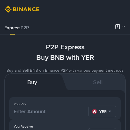
Express
P2P
P2P Express
Buy BNB with YER
Buy and Sell BNB on Binance P2P with various payment methods
Buy
Sell
You Pay
YER
You Receive