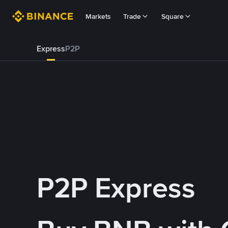
Markets
Trade
Square
Express
P2P
P2P Express