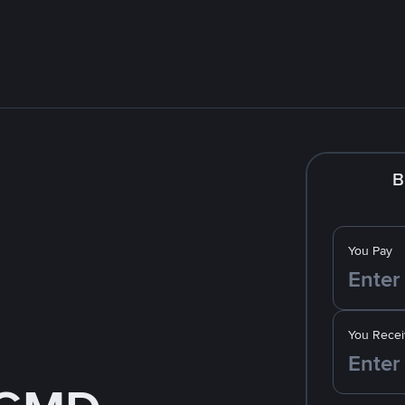
B
You Pay
You Recei