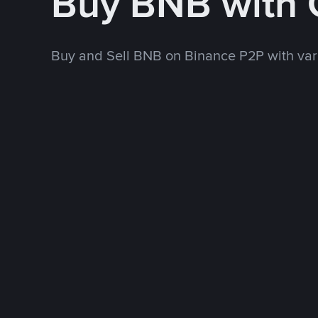
Buy BNB with
Buy and Sell BNB on Binance P2P with va