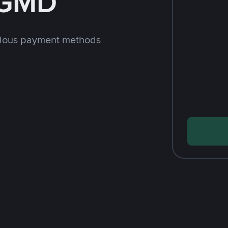
 GMD
rious payment methods