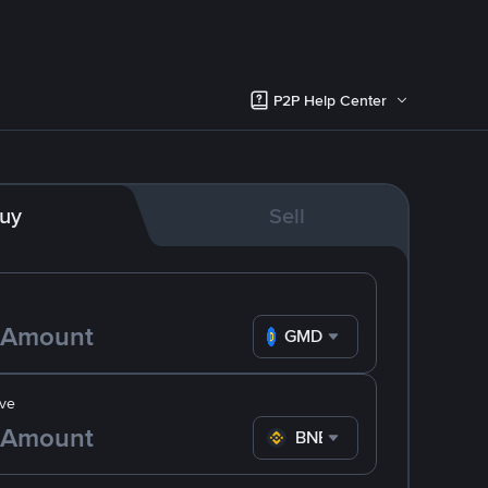
P2P Help Center
uy
Sell
GMD
ve
BNB