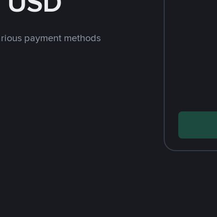
h USD
arious payment methods