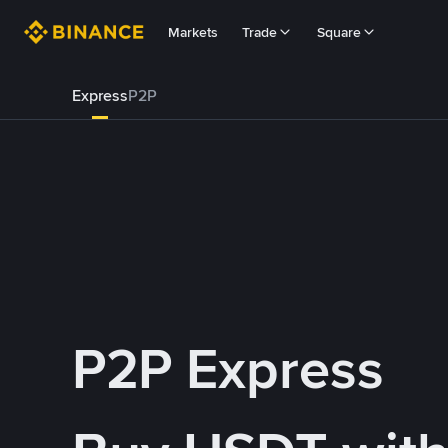
Markets
Trade
Square
Express
P2P
P2P Express