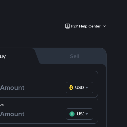
P2P Help Center
uy
Sell
USD
ve
USDT