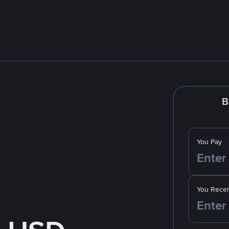
B
You Pay
You Recei