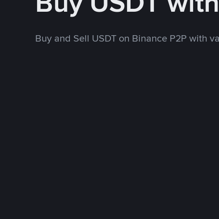
Buy USDT wit
Buy and Sell USDT on Binance P2P with v