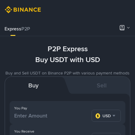
Express
P2P
P2P Express
Buy USDT with USD
Buy and Sell USDT on Binance P2P with various payment methods
Buy
Sell
You Pay
USD
You Receive