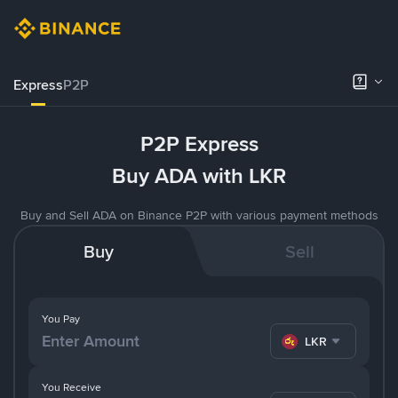
Express
P2P
P2P Express
Buy ADA with LKR
Buy and Sell ADA on Binance P2P with various payment methods
Buy
Sell
You Pay
LKR
You Receive