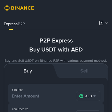
Express
P2P
P2P Express
Buy USDT with AED
Buy and Sell USDT on Binance P2P with various payment methods
Buy
Sell
You Pay
AED
You Receive